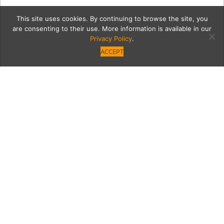
This site uses cookies. By continuing to browse the site, you
are consenting to their use. More information is available in our
Privacy Policy
.
ACCEPT
7431-Ventura-Blvd-94
Category