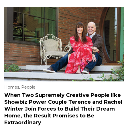
Homes
,
People
When Two Supremely Creative People like
Showbiz Power Couple Terence and Rachel
Winter Join Forces to Build Their Dream
Home, the Result Promises to Be
Extraordinary