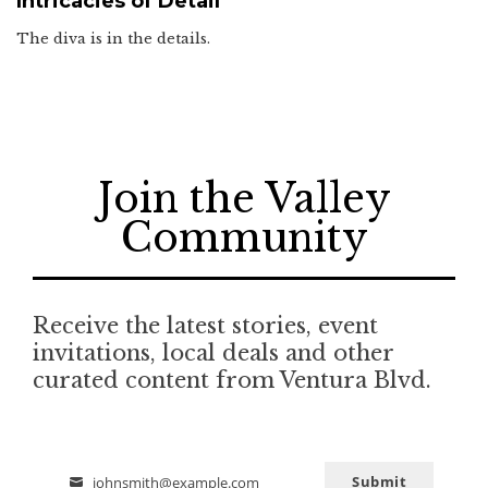
Intricacies of Detail
The diva is in the details.
Join the Valley
Community
Receive the latest stories, event
invitations, local deals and other
curated content from Ventura Blvd.
Submit
johnsmith@example.com