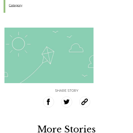
Category
SHARE STORY
More Stories