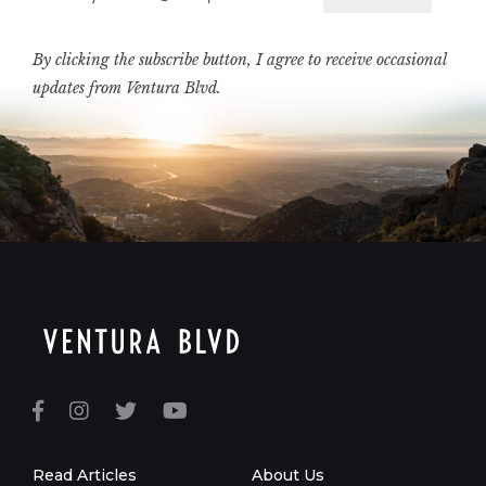
Email
By clicking the subscribe button, I agree to receive occasional
updates from Ventura Blvd.
Read Articles
About Us