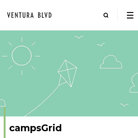
campsGrid