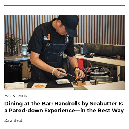
Eat & Drink
Dining at the Bar: Handrolls by Seabutter Is
a Pared-down Experience—in the Best Way
Raw deal.