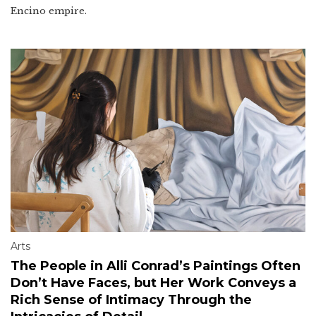
Encino empire.
Arts
The People in Alli Conrad’s Paintings Often
Don’t Have Faces, but Her Work Conveys a
Rich Sense of Intimacy Through the