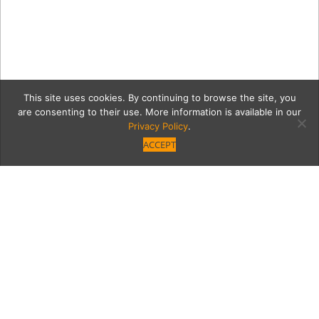
This site uses cookies. By continuing to browse the site, you
are consenting to their use. More information is available in our
Privacy Policy
.
ACCEPT
7503-FashionShow-17
Category