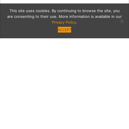
This site uses cookies. By continuing to browse the site, you
are consenting to their use. More information is available in our
Privacy Policy
.
ACCEPT
7526-FashionShow-42
Category