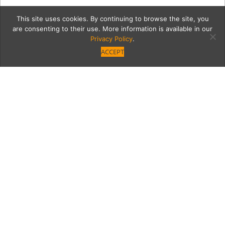
This site uses cookies. By continuing to browse the site, you
are consenting to their use. More information is available in our
Privacy Policy
.
ACCEPT
7559-FashionShow-101
Category