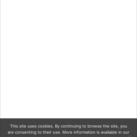
This site uses cookies. By continuing to browse the site, you
are consenting to their use. More information is available in our