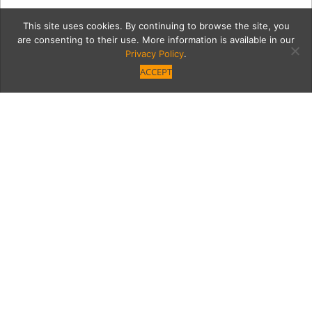
This site uses cookies. By continuing to browse the site, you
are consenting to their use. More information is available in our
Privacy Policy
.
ACCEPT
7572-FashionShow-108
Category