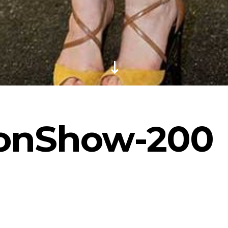
ionShow-200