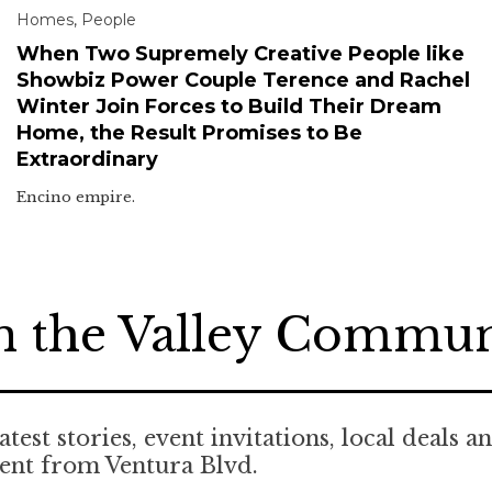
Homes
,
People
When Two Supremely Creative People like
Showbiz Power Couple Terence and Rachel
Winter Join Forces to Build Their Dream
Home, the Result Promises to Be
Extraordinary
Encino empire.
n the Valley Commu
atest stories, event invitations, local deals a
ent from Ventura Blvd.