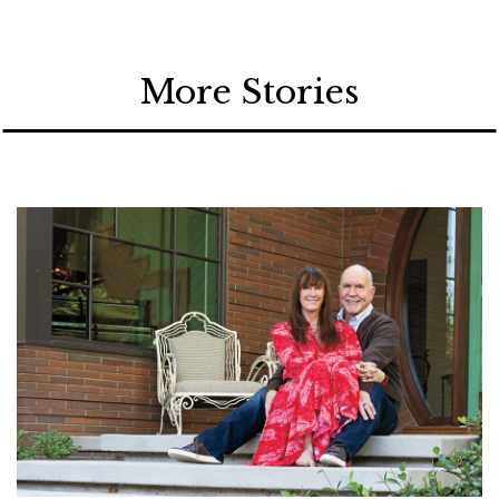
More Stories