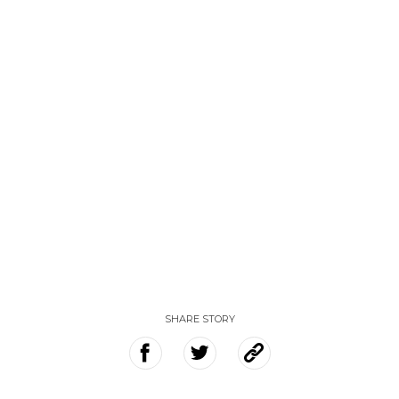
SHARE STORY