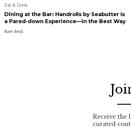
Eat & Drink
Dining at the Bar: Handrolls by Seabutter Is
a Pared-down Experience—in the Best Way
Raw deal.
Joi
Receive the l
curated cont