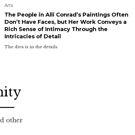
Arts
The People in Alli Conrad’s Paintings Often
Don’t Have Faces, but Her Work Conveys a
Rich Sense of Intimacy Through the
Intricacies of Detail
The diva is in the details.
nity
nd other