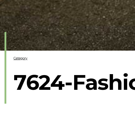
Category
7624-Fash