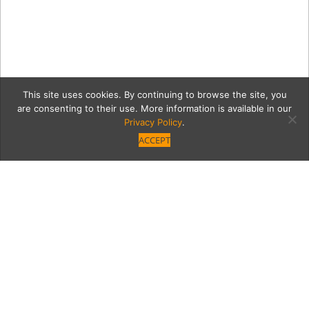
This site uses cookies. By continuing to browse the site, you
are consenting to their use. More information is available in our
Privacy Policy
.
ACCEPT
7630-FashionShow-288
Category