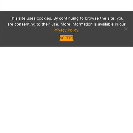
This site uses cookies. By continuing to browse the site, you
are consenting to their use. More information is available in our
Privacy Policy
.
ACCEPT
Kathryn2Cont
Category