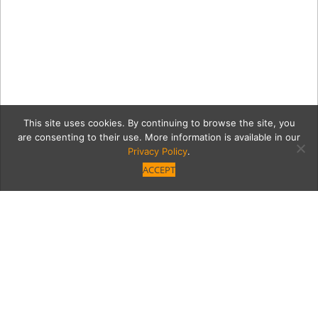
This site uses cookies. By continuing to browse the site, you
are consenting to their use. More information is available in our
Privacy Policy
.
ACCEPT
4561 Tara Drive – MLS &
Instagram Size (12)