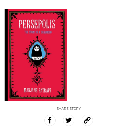
SHARE STORY