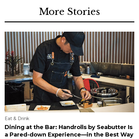
More Stories
Eat & Drink
Dining at the Bar: Handrolls by Seabutter Is
a Pared-down Experience—in the Best Way