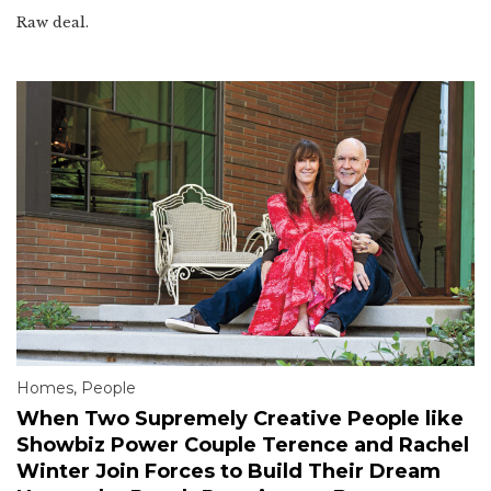
Raw deal.
Homes
,
People
When Two Supremely Creative People like
Showbiz Power Couple Terence and Rachel
Winter Join Forces to Build Their Dream