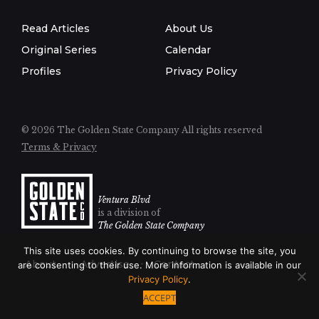
Read Articles
About Us
Original Series
Calendar
Profiles
Privacy Policy
© 2026 The Golden State Company
All rights reserved
Terms & Privacy
Ventura Blvd
is a division of
The Golden State Company
This site uses cookies. By continuing to browse the site, you
About
Advertise
Contact
are consenting to their use. More information is available in our
Privacy Policy
.
ACCEPT