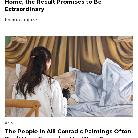
Home, the Result Promises to Be
Extraordinary
Encino empire.
Arts
The People in Alli Conrad’s Paintings Often