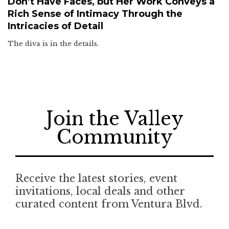
Don’t Have Faces, but Her Work Conveys a
Rich Sense of Intimacy Through the
Intricacies of Detail
The diva is in the details.
Join the Valley
Community
Receive the latest stories, event
invitations, local deals and other
curated content from Ventura Blvd.