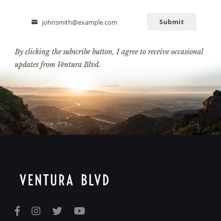
Submit
johnsmith@example.com
Email
By clicking the subscribe button, I agree to receive occasional
updates from Ventura Blvd.