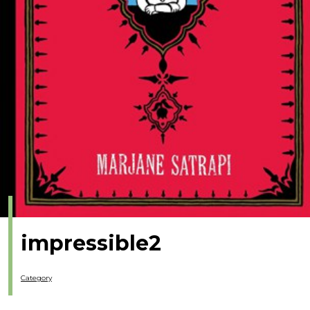
impressible2
Category