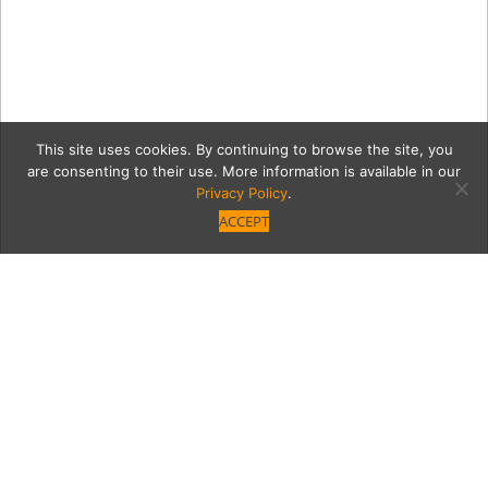
This site uses cookies. By continuing to browse the site, you
are consenting to their use. More information is available in our
Privacy Policy
.
ACCEPT
IMG_7669
Category