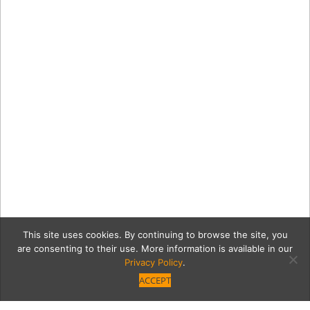
This site uses cookies. By continuing to browse the site, you
are consenting to their use. More information is available in our
Privacy Policy
.
ACCEPT