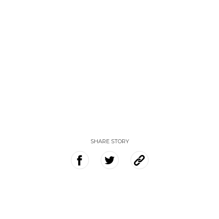
SHARE STORY