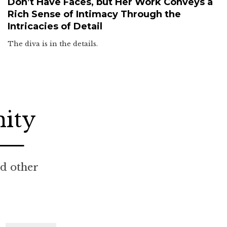
Don’t Have Faces, but Her Work Conveys a
Rich Sense of Intimacy Through the
Intricacies of Detail
The diva is in the details.
nity
nd other