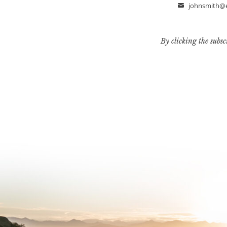
johnsmith@
Email
By clicking the subsc