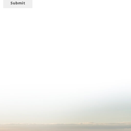
Submit