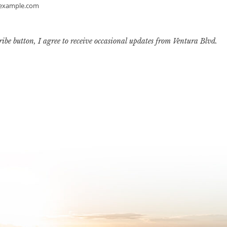
example.com
ribe button, I agree to receive occasional updates from Ventura Blvd.