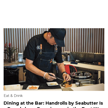
Eat & Drink
Dining at the Bar: Handrolls by Seabutter Is