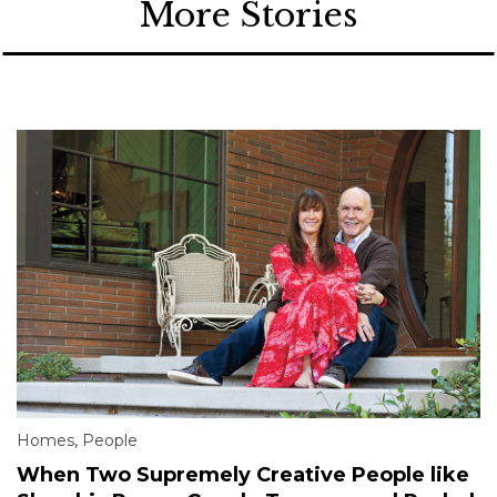
More Stories
Homes
,
People
When Two Supremely Creative People like