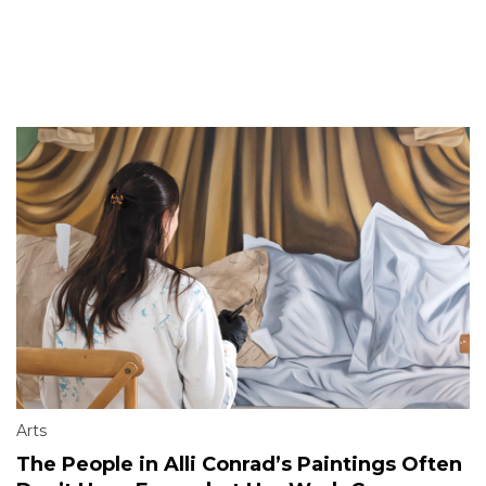
Arts
The People in Alli Conrad’s Paintings Often