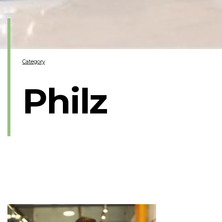
Category
Philz