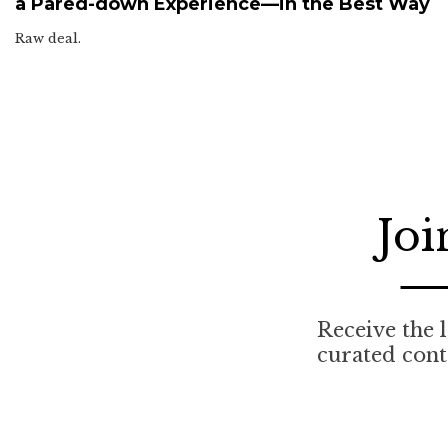
a Pared-down Experience—in the Best Way
Raw deal.
Joi
Receive the l
curated cont