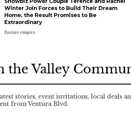
Showbiz Power Couple Terence and Rachel
Winter Join Forces to Build Their Dream
Home, the Result Promises to Be
Extraordinary
Encino empire.
n the Valley Commu
atest stories, event invitations, local deals a
ent from Ventura Blvd.