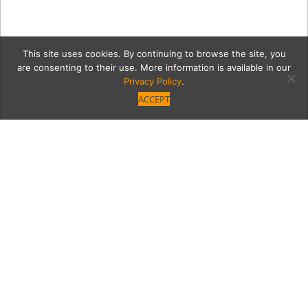
This site uses cookies. By continuing to browse the site, you
are consenting to their use. More information is available in our
Privacy Policy
.
ACCEPT
VB_April2017_Cover
Category