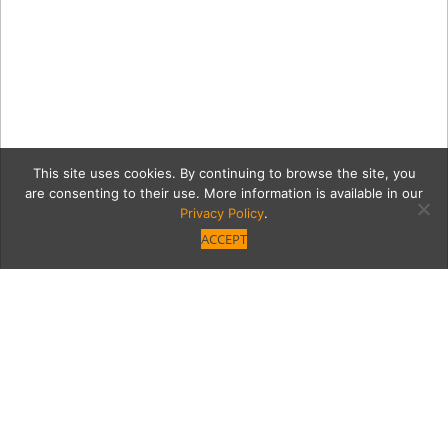
This site uses cookies. By continuing to browse the site, you
are consenting to their use. More information is available in our
Privacy Policy
.
ACCEPT
VB_Home_Neutra_Erik_Do
08781