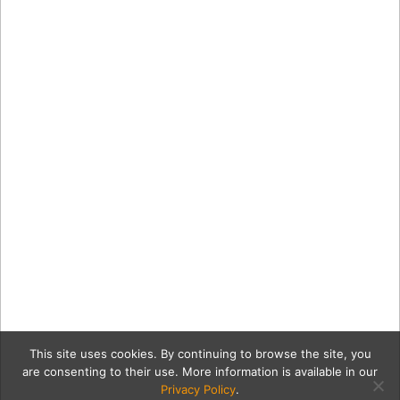
This site uses cookies. By continuing to browse the site, you
are consenting to their use. More information is available in our
Privacy Policy
.