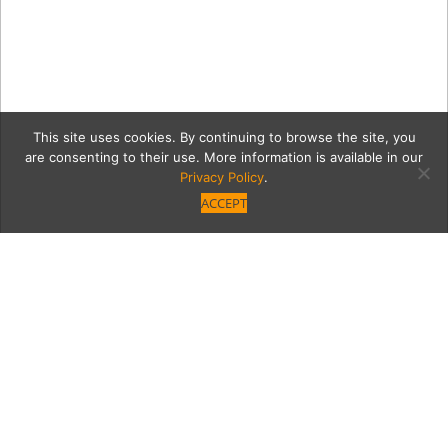
This site uses cookies. By continuing to browse the site, you
are consenting to their use. More information is available in our
Privacy Policy
.
ACCEPT
5 IMG_8949
Category