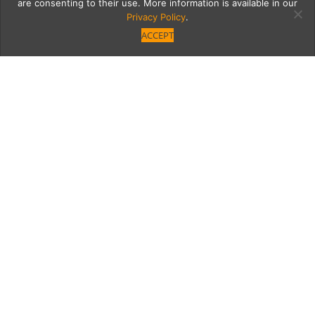
are consenting to their use. More information is available in our
Privacy Policy
.
ACCEPT
Leadership-Advisors-
Salon-_-Common-
Ground-with-Adam-
Silverman-14
Category