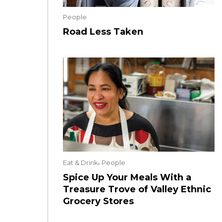
People
Road Less Taken
,
Eat & Drink
People
Spice Up Your Meals With a
Treasure Trove of Valley Ethnic
Grocery Stores