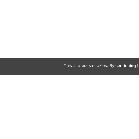
This site uses cookies. By continuing t
Category
,
People
Social Scene