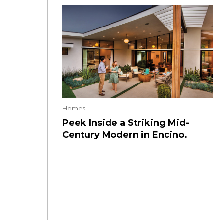
Homes
Peek Inside a Striking Mid-
Century Modern in Encino.