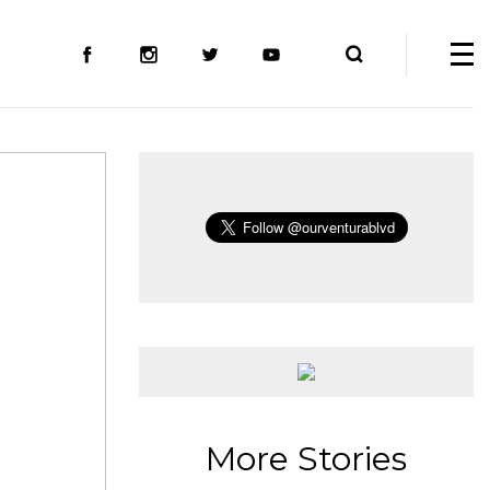
More Stories