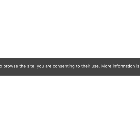
o browse the site, you are consenting to their use. More information is 