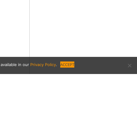
ACCEPT
available in our
Privacy Policy
.