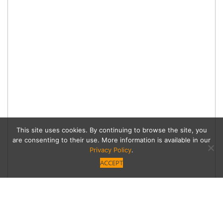
This site uses cookies. By continuing to browse the site, you
are consenting to their use. More information is available in our
Privacy Policy
.
ACCEPT