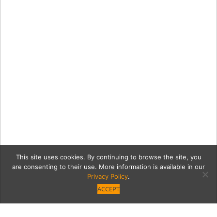
This site uses cookies. By continuing to browse the site, you
are consenting to their use. More information is available in our
Privacy Policy
.
ACCEPT