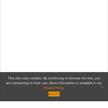
This site uses cookies. By continuing to browse the site, you
are consenting to their use. More information is available in our
Privacy Policy
.
ACCEPT