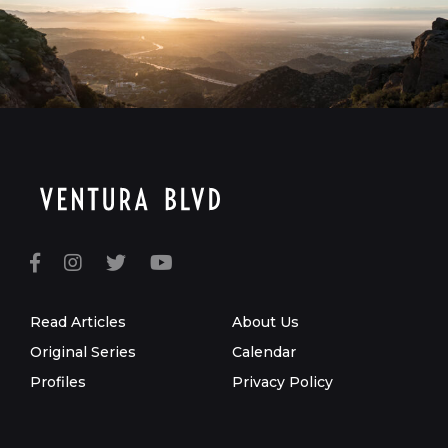
Read Articles
About Us
Original Series
Calendar
Profiles
Privacy Policy