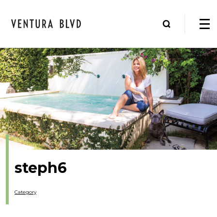
steph6
Category