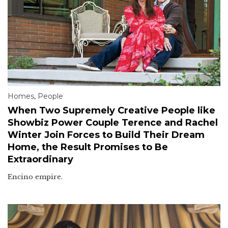
Homes
,
People
When Two Supremely Creative People like
Showbiz Power Couple Terence and Rachel
Winter Join Forces to Build Their Dream
Home, the Result Promises to Be
Extraordinary
Encino empire.