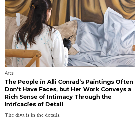
Arts
The People in Alli Conrad’s Paintings Often
Don’t Have Faces, but Her Work Conveys a
Rich Sense of Intimacy Through the
Intricacies of Detail
The diva is in the details.