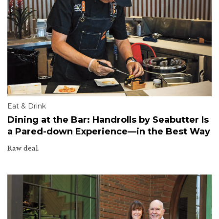
Eat & Drink
Dining at the Bar: Handrolls by Seabutter Is
a Pared-down Experience—in the Best Way
Raw deal.