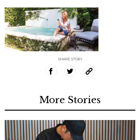
SHARE STORY
More Stories