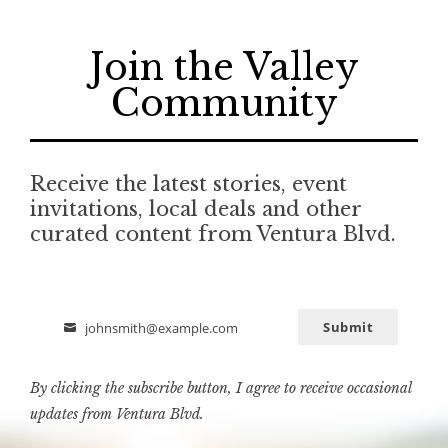
Join the Valley
Community
Receive the latest stories, event
invitations, local deals and other
curated content from Ventura Blvd.
Submit
johnsmith@example.com
Email
By clicking the subscribe button, I agree to receive occasional
updates from Ventura Blvd.