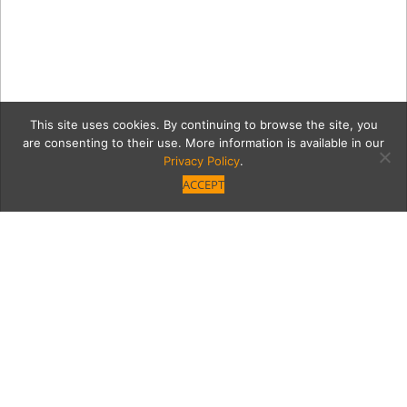
This site uses cookies. By continuing to browse the site, you
are consenting to their use. More information is available in our
Privacy Policy
.
ACCEPT
Fthtaust
Category