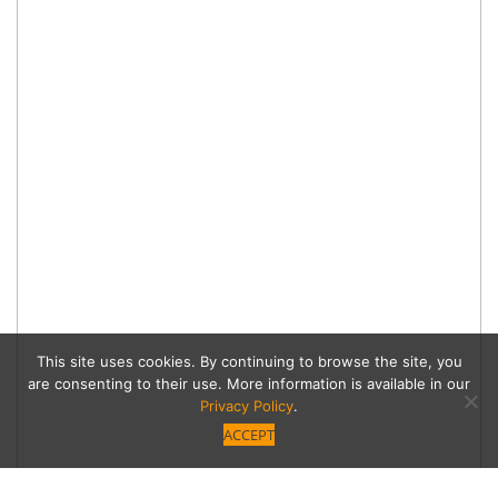
This site uses cookies. By continuing to browse the site, you
are consenting to their use. More information is available in our
Privacy Policy
.
ACCEPT