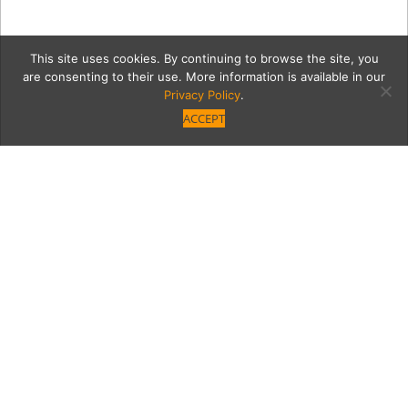
This site uses cookies. By continuing to browse the site, you
are consenting to their use. More information is available in our
Privacy Policy
.
ACCEPT
20220623_182436
Category