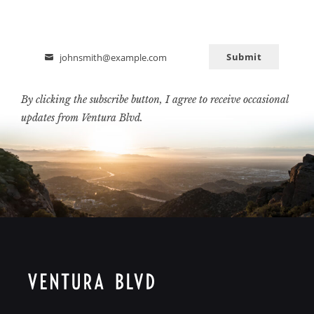
Submit
johnsmith@example.com
Email
By clicking the subscribe button, I agree to receive occasional
updates from Ventura Blvd.