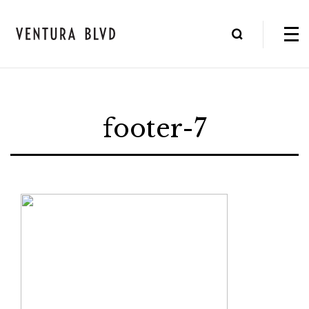
footer-7