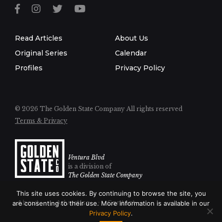
Read Articles
About Us
Original Series
Calendar
Profiles
Privacy Policy
© 2026 The Golden State Company
All rights reserved
Terms & Privacy
Ventura Blvd
is a division of
The Golden State Company
This site uses cookies. By continuing to browse the site, you
About
Advertise
Contact
are consenting to their use. More information is available in our
Privacy Policy
.