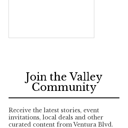
Join the Valley
Community
Receive the latest stories, event
invitations, local deals and other
curated content from Ventura Blvd.