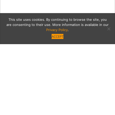
This site uses cookies. By continuing to browse the site, you
are consenting to their use. More information is available in our
Privacy Policy
.
ACCEPT
cyb1
Category