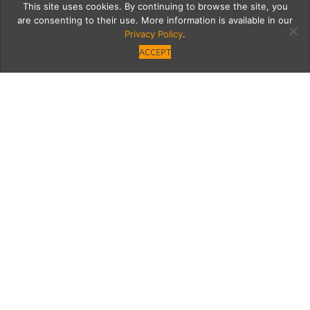
This site uses cookies. By continuing to browse the site, you
are consenting to their use. More information is available in our
Privacy Policy
.
ACCEPT
hula2
Category