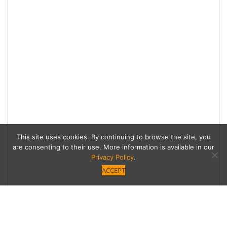
This site uses cookies. By continuing to browse the site, you
are consenting to their use. More information is available in our
Privacy Policy
.
ACCEPT