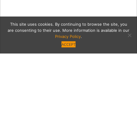
This site uses cookies. By continuing to browse the site, you
are consenting to their use. More information is available in our
Privacy Policy
.
ACCEPT
An Architectural Gem
from Another Era Enjoys
a Face-lift While
Retaining Its Historical