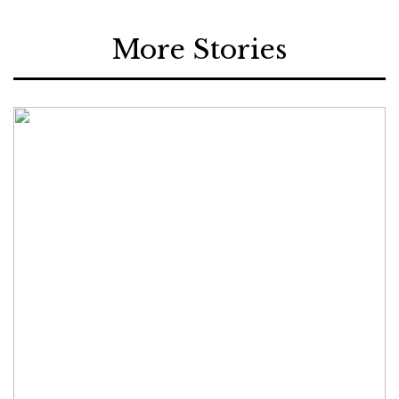
More Stories