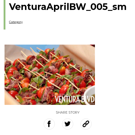
VenturaAprilBW_005_sm
Category
SHARE STORY