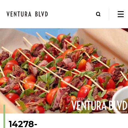
14278-