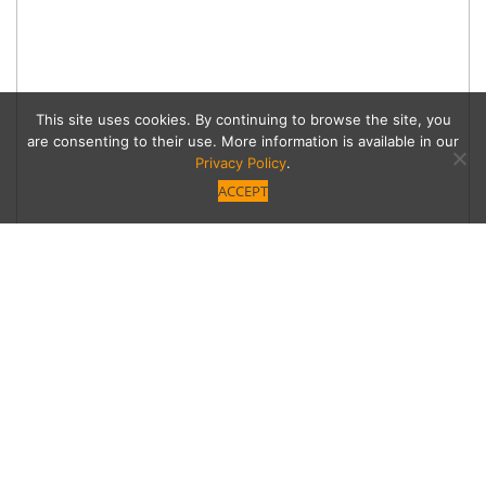
This site uses cookies. By continuing to browse the site, you
are consenting to their use. More information is available in our
Privacy Policy
.
ACCEPT