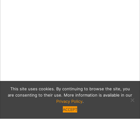
This site uses cookies. By continuing to browse the site, you
are consenting to their use. More information is available in our
Privacy Policy
.
ACCEPT