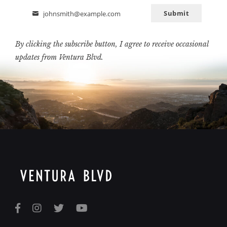
Submit
johnsmith@example.com
Email
By clicking the subscribe button, I agree to receive occasional
updates from Ventura Blvd.