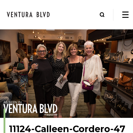
11124-Calleen-Cordero-47