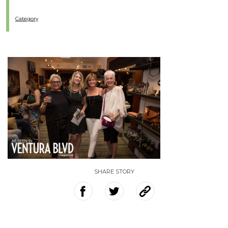
Category
SHARE STORY