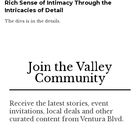
Rich Sense of Intimacy Through the
Intricacies of Detail
The diva is in the details.
Join the Valley
Community
Receive the latest stories, event
invitations, local deals and other
curated content from Ventura Blvd.