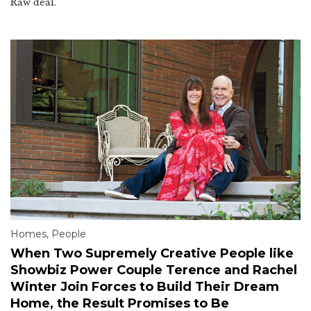
Raw deal.
Homes
,
People
When Two Supremely Creative People like
Showbiz Power Couple Terence and Rachel
Winter Join Forces to Build Their Dream
Home, the Result Promises to Be