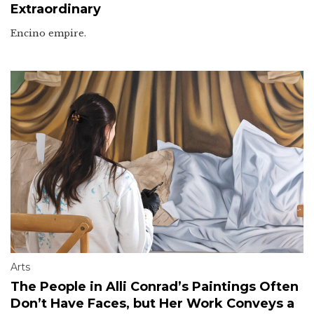
Extraordinary
Encino empire.
Arts
The People in Alli Conrad’s Paintings Often
Don’t Have Faces, but Her Work Conveys a