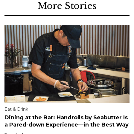
More Stories
Eat & Drink
Dining at the Bar: Handrolls by Seabutter Is
a Pared-down Experience—in the Best Way