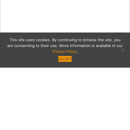
This site uses cookies. By continuing to browse the site, you
are consenting to their use. More information is available in our
Privacy Policy
.
ACCEPT
15022-GarlandVB_104_sm
Category