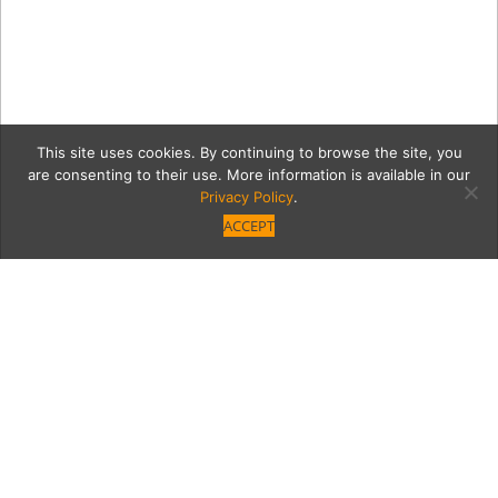
This site uses cookies. By continuing to browse the site, you
are consenting to their use. More information is available in our
Privacy Policy
.
ACCEPT
15032-GarlandVB_123_sm
Category