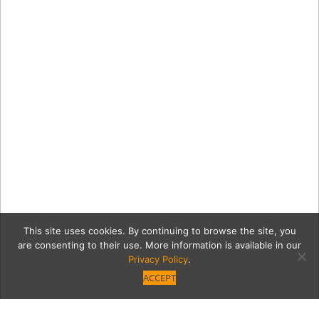
This site uses cookies. By continuing to browse the site, you
are consenting to their use. More information is available in our
Privacy Policy
.
ACCEPT