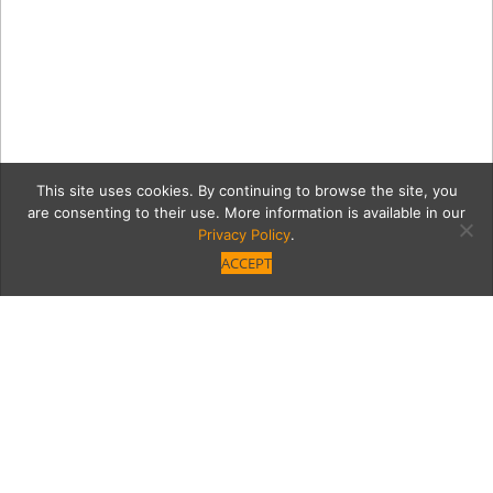
This site uses cookies. By continuing to browse the site, you
are consenting to their use. More information is available in our
Privacy Policy
.
ACCEPT
17c77bba971840785f70a15
remyhaynesjuliafreeman10