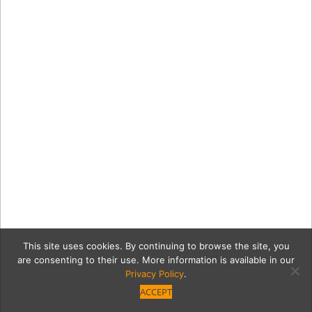
This site uses cookies. By continuing to browse the site, you
are consenting to their use. More information is available in our
Privacy Policy
.
ACCEPT