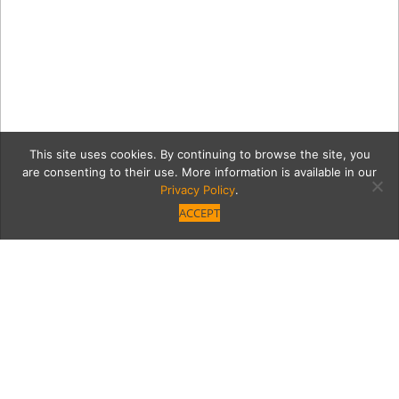
This site uses cookies. By continuing to browse the site, you
are consenting to their use. More information is available in our
Privacy Policy
.
ACCEPT
12-03-
2019_ChristianTedeschi_0