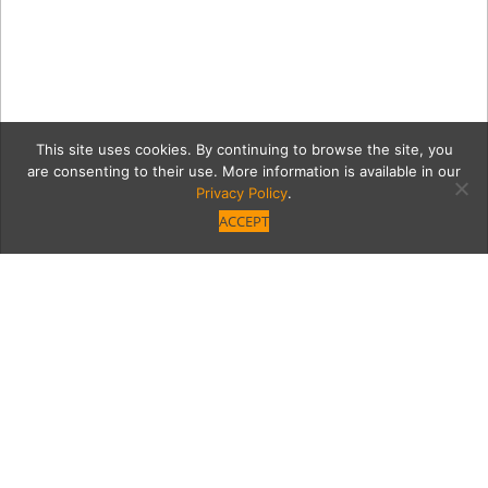
This site uses cookies. By continuing to browse the site, you
are consenting to their use. More information is available in our
Privacy Policy
.
ACCEPT
2
Category