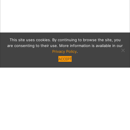
This site uses cookies. By continuing to browse the site, you
are consenting to their use. More information is available in our
Privacy Policy
.
ACCEPT
amst1
Category