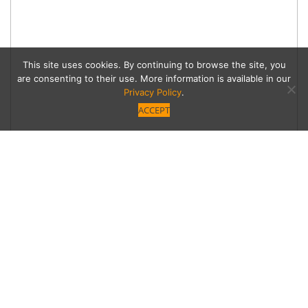
This site uses cookies. By continuing to browse the site, you
are consenting to their use. More information is available in our
Privacy Policy
.
ACCEPT
Belgium Waffle Haus
Pairs Waffles with
Specialty Coffee in
Studio City