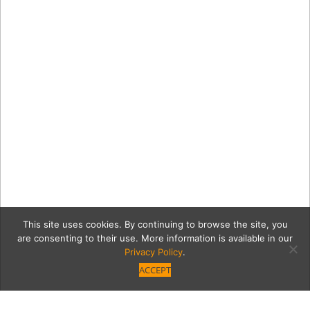
This site uses cookies. By continuing to browse the site, you
are consenting to their use. More information is available in our
Privacy Policy
.
ACCEPT