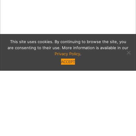
This site uses cookies. By continuing to browse the site, you
are consenting to their use. More information is available in our
Privacy Policy
.
ACCEPT
magicSquare
Category