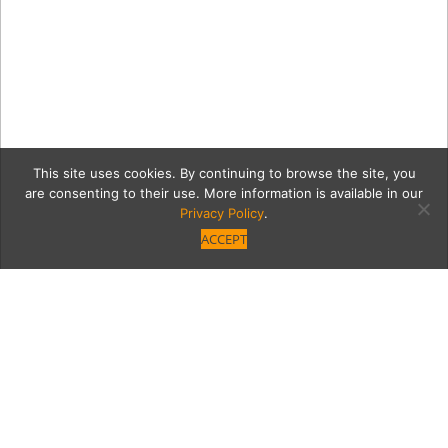
This site uses cookies. By continuing to browse the site, you
are consenting to their use. More information is available in our
Privacy Policy
.
ACCEPT
GettyImages-914272382-
2-1076×668