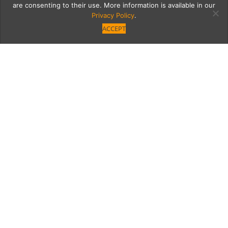
are consenting to their use. More information is available in our
Privacy Policy
.
ACCEPT
Brunch at The Bellwether
Begins on New Year’s
Day
Friday, January 1 ushers in weekend
Bellwether brunch to last all year (and
beyond).
Category
Written by