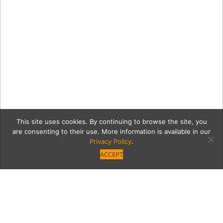
This site uses cookies. By continuing to browse the site, you
are consenting to their use. More information is available in our
Privacy Policy
.
ACCEPT